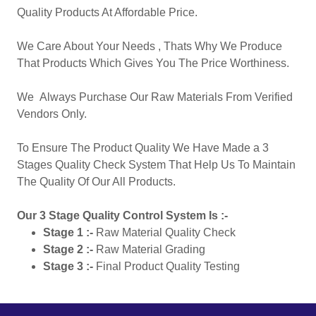
Quality Products At Affordable Price.
We Care About Your Needs , Thats Why We Produce
That Products Which Gives You The Price Worthiness.
We Always Purchase Our Raw Materials From Verified
Vendors Only.
To Ensure The Product Quality We Have Made a 3
Stages Quality Check System That Help Us To Maintain
The Quality Of Our All Products.
Our 3 Stage Quality Control System Is :-
Stage 1 :-
Raw Material Quality Check
Stage 2 :-
Raw Material Grading
Stage 3 :-
Final Product Quality Testing