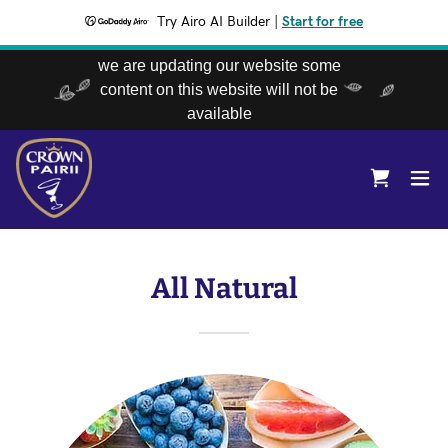
Try Airo AI Builder
|
Start for free
we are updating our website some
content on this website will not be
available
All Natural