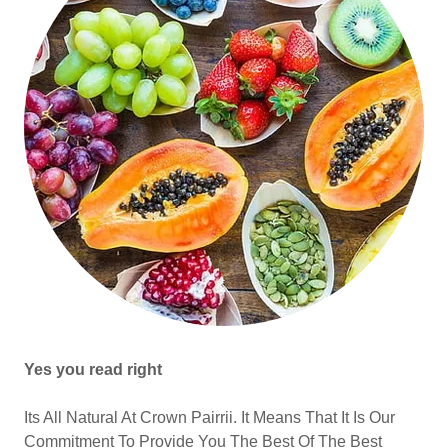
Yes you read right
Its All Natural At Crown Pairrii. It Means That It Is Our
Commitment To Provide You The Best Of The Best